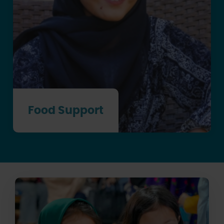
Food Support