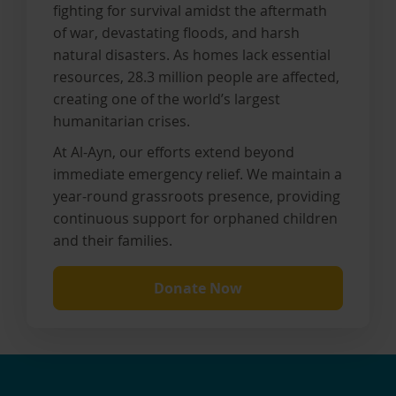
fighting for survival amidst the aftermath
of war, devastating floods, and harsh
natural disasters. As homes lack essential
resources, 28.3 million people are affected,
creating one of the world’s largest
humanitarian crises.
At Al-Ayn, our efforts extend beyond
immediate emergency relief. We maintain a
year-round grassroots presence, providing
continuous support for orphaned children
and their families.
Donate Now