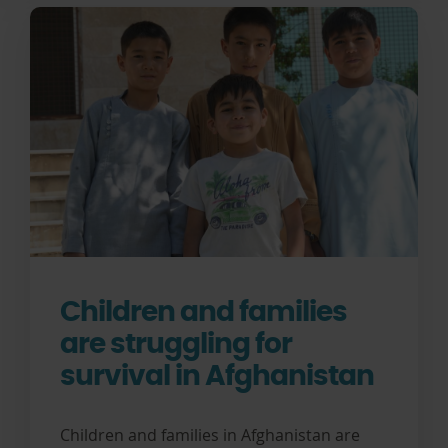
Children and families
are struggling for
survival in Afghanistan
Children and families in Afghanistan are