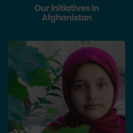
Our initiatives in
Afghanistan