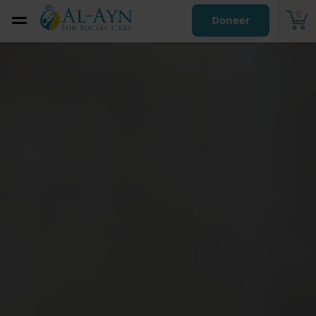
0
Doneer