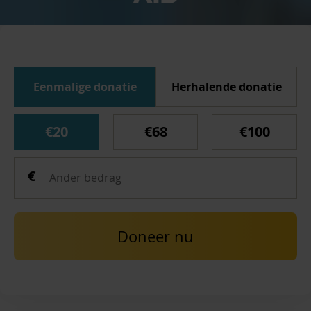
Eenmalige donatie
Herhalende donatie
€20
€68
€100
Doneer nu