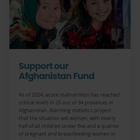
Support our
Afghanistan Fund
As of 2024, acute malnutrition has reached
critical levels in 25 out of 34 provinces in
Afghanistan. Alarming statistics project
that the situation will worsen, with nearly
half of all children under five and a quarter
of pregnant and breastfeeding women in