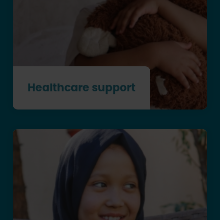
Healthcare support