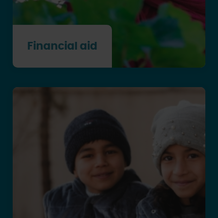
Financial aid