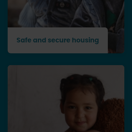
Safe and secure housing