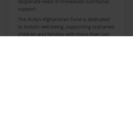
desperate need of immediate nutritional
support.
The Al-Ayn Afghanistan Fund is dedicated
to holistic well-being, supporting orphaned
children and families with more than just
basic necessities. With our extensive
expertise, we are equipped to provide
essential aid. However, to meet the
escalating needs, urgent expansion of our
efforts is crucial.
By donating to the Al-Ayn Afghanistan
Fund, you can help us deliver life-saving
support to those who need it most. Join
us in making a difference.
Become a sponsor