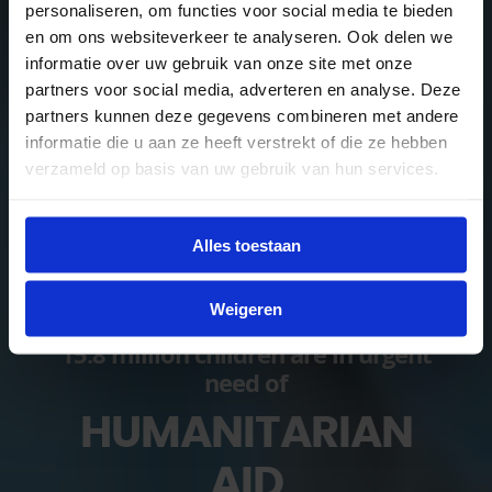
personaliseren, om functies voor social media te bieden
en om ons websiteverkeer te analyseren. Ook delen we
informatie over uw gebruik van onze site met onze
partners voor social media, adverteren en analyse. Deze
partners kunnen deze gegevens combineren met andere
informatie die u aan ze heeft verstrekt of die ze hebben
verzameld op basis van uw gebruik van hun services.
Alles toestaan
Weigeren
15.8 million children are in urgent
need of
HUMANITARIAN
AID