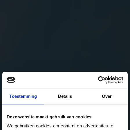
Toestemming
Details
Over
Deze website maakt gebruik van cookies
We gebruiken cookies om content en advertenties te